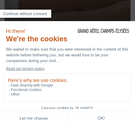
CONCIERGE SERVICE
NEWSLETTER
BOOK YOUR STAY