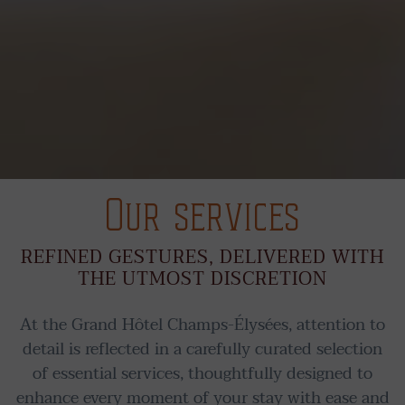
Our services
REFINED GESTURES, DELIVERED WITH
THE UTMOST DISCRETION
At the Grand Hôtel Champs-Élysées, attention to
detail is reflected in a carefully curated selection
of essential services, thoughtfully designed to
enhance every moment of your stay with ease and