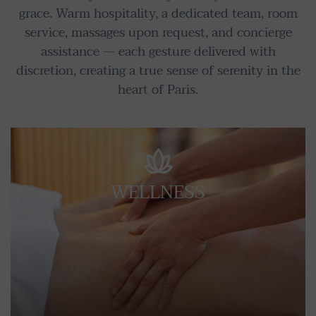
grace. Warm hospitality, a dedicated team, room
service, massages upon request, and concierge
assistance — each gesture delivered with
discretion, creating a true sense of serenity in the
heart of Paris.
WELLNESS