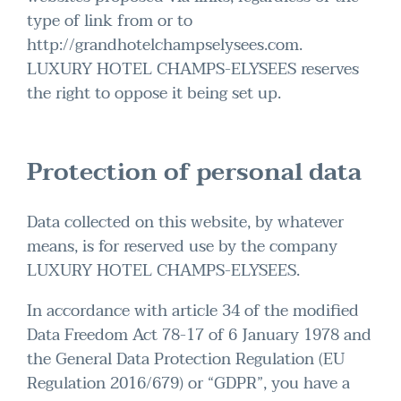
type of link from or to
http://grandhotelchampselysees.com.
LUXURY HOTEL CHAMPS-ELYSEES reserves
the right to oppose it being set up.
Protection of personal data
Data collected on this website, by whatever
means, is for reserved use by the company
LUXURY HOTEL CHAMPS-ELYSEES.
In accordance with article 34 of the modified
Data Freedom Act 78-17 of 6 January 1978 and
the General Data Protection Regulation (EU
Regulation 2016/679) or “GDPR”, you have a