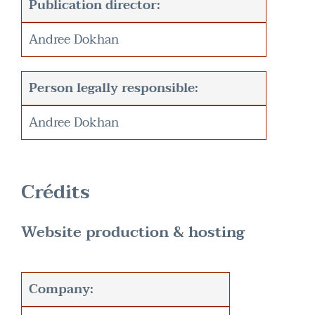
Publication director:
Andree Dokhan
Person legally responsible:
Andree Dokhan
Crédits
Website production & hosting
Company: