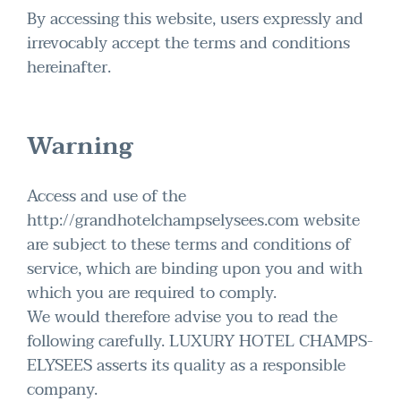
By accessing this website, users expressly and
irrevocably accept the terms and conditions
hereinafter.
Warning
Access and use of the
http://grandhotelchampselysees.com website
are subject to these terms and conditions of
service, which are binding upon you and with
which you are required to comply.
We would therefore advise you to read the
following carefully. LUXURY HOTEL CHAMPS-
ELYSEES asserts its quality as a responsible
company.