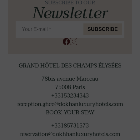
SUBSCRIBE TO OUR
Newsletter
SUBSCRIBE
GRAND HÔTEL DES CHAMPS ÉLYSÉES
78bis avenue Marceau
75008
Paris
+33153234343
reception.ghce@dokhanluxuryhotels.com
BOOK YOUR STAY
+33185731573
reservation@dokhhanluxuryhotels.com