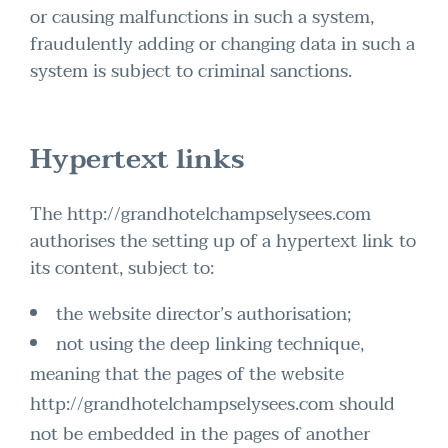
or causing malfunctions in such a system,
fraudulently adding or changing data in such a
system is subject to criminal sanctions.
Hypertext links
The http://grandhotelchampselysees.com
authorises the setting up of a hypertext link to
its content, subject to:
the website director’s authorisation;
not using the deep linking technique,
meaning that the pages of the website
http://grandhotelchampselysees.com should
not be embedded in the pages of another