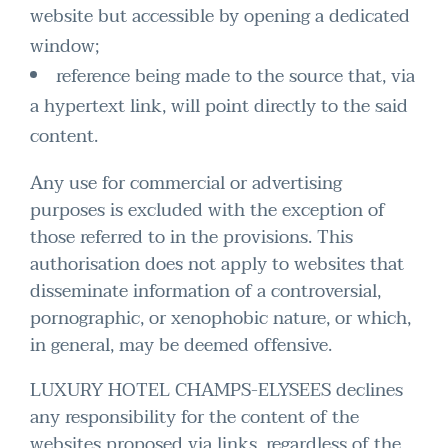
website but accessible by opening a dedicated
window;
reference being made to the source that, via
a hypertext link, will point directly to the said
content.
Any use for commercial or advertising
purposes is excluded with the exception of
those referred to in the provisions. This
authorisation does not apply to websites that
disseminate information of a controversial,
pornographic, or xenophobic nature, or which,
in general, may be deemed offensive.
LUXURY HOTEL CHAMPS-ELYSEES declines
any responsibility for the content of the
websites proposed via links, regardless of the