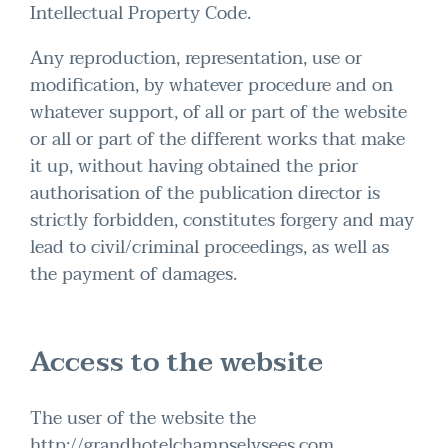
Intellectual Property Code.
Any reproduction, representation, use or
modification, by whatever procedure and on
whatever support, of all or part of the website
or all or part of the different works that make
it up, without having obtained the prior
authorisation of the publication director is
strictly forbidden, constitutes forgery and may
lead to civil/criminal proceedings, as well as
the payment of damages.
Access to the website
The user of the website the
http://grandhotelchampselysees.com