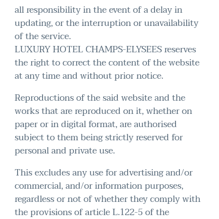
all responsibility in the event of a delay in
updating, or the interruption or unavailability
of the service.
LUXURY HOTEL CHAMPS-ELYSEES reserves
the right to correct the content of the website
at any time and without prior notice.
Reproductions of the said website and the
works that are reproduced on it, whether on
paper or in digital format, are authorised
subject to them being strictly reserved for
personal and private use.
This excludes any use for advertising and/or
commercial, and/or information purposes,
regardless or not of whether they comply with
the provisions of article L.122-5 of the