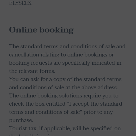
ELYSEES.
Online booking
The standard terms and conditions of sale and
cancellation relating to online bookings or
booking requests are specifically indicated in
the relevant forms.
You can ask for a copy of the standard terms
and conditions of sale at the above address.
The online booking solutions require you to
check the box entitled "I accept the standard
terms and conditions of sale" prior to any
purchase.
Tourist tax, if applicable, will be specified on