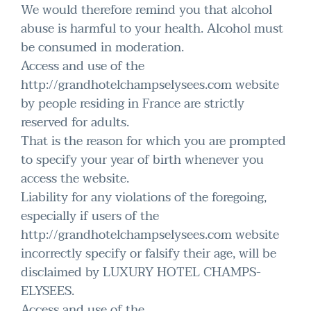
We would therefore remind you that alcohol
abuse is harmful to your health. Alcohol must
be consumed in moderation.
Access and use of the
http://grandhotelchampselysees.com website
by people residing in France are strictly
reserved for adults.
That is the reason for which you are prompted
to specify your year of birth whenever you
access the website.
Liability for any violations of the foregoing,
especially if users of the
http://grandhotelchampselysees.com website
incorrectly specify or falsify their age, will be
disclaimed by LUXURY HOTEL CHAMPS-
ELYSEES.
Access and use of the