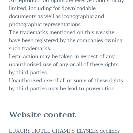
All reproduction rights are reserved and strictly
limited, including for downloadable
documents as well as iconographic and
photographic representations.
The trademarks mentioned on this website
have been registered by the companies owning
such trademarks.
Legal action may be taken in respect of any
unauthorised use of any or all of these rights
by third parties.
Unauthorised use of all or some of these rights
by third parties may be lead to prosecution.
Website content
LUXURY HOTEL CHAMPS-ELYSEES declines