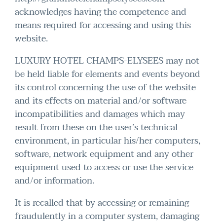
acknowledges having the competence and
means required for accessing and using this
website.
LUXURY HOTEL CHAMPS-ELYSEES may not
be held liable for elements and events beyond
its control concerning the use of the website
and its effects on material and/or software
incompatibilities and damages which may
result from these on the user’s technical
environment, in particular his/her computers,
software, network equipment and any other
equipment used to access or use the service
and/or information.
It is recalled that by accessing or remaining
fraudulently in a computer system, damaging