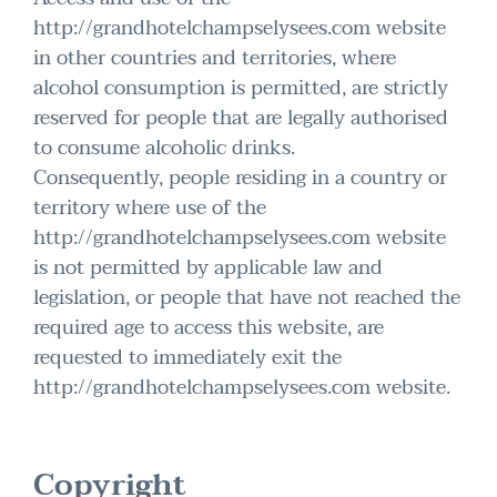
http://grandhotelchampselysees.com website
in other countries and territories, where
alcohol consumption is permitted, are strictly
reserved for people that are legally authorised
to consume alcoholic drinks.
Consequently, people residing in a country or
territory where use of the
http://grandhotelchampselysees.com website
is not permitted by applicable law and
legislation, or people that have not reached the
required age to access this website, are
requested to immediately exit the
http://grandhotelchampselysees.com website.
Copyright