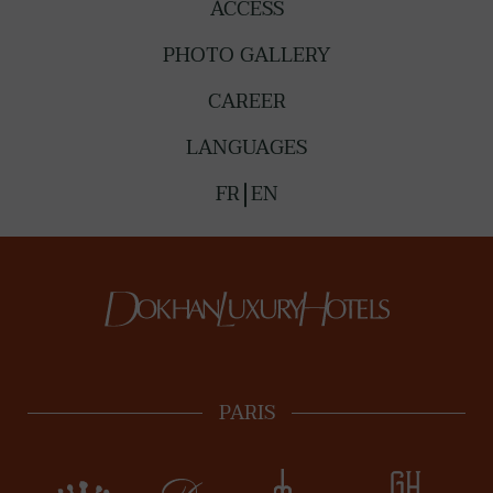
ACCESS
PHOTO GALLERY
CAREER
LANGUAGES
FR
EN
PARIS