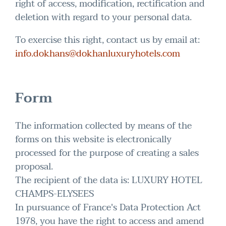
right of access, modification, rectification and
deletion with regard to your personal data.
To exercise this right, contact us by email at:
info.dokhans@dokhanluxuryhotels.com
Form
The information collected by means of the
forms on this website is electronically
processed for the purpose of creating a sales
proposal.
The recipient of the data is: LUXURY HOTEL
CHAMPS-ELYSEES
In pursuance of France's Data Protection Act
1978, you have the right to access and amend