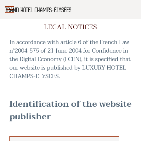
LEGAL NOTICES
In accordance with article 6 of the French Law
n°2004-575 of 21 June 2004 for Confidence in
the Digital Economy (LCEN), it is specified that
our website is published by LUXURY HOTEL
CHAMPS-ELYSEES.
Identification of the website
publisher