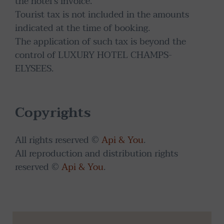
the hotel's invoice.
Tourist tax is not included in the amounts
indicated at the time of booking.
The application of such tax is beyond the
control of LUXURY HOTEL CHAMPS-
ELYSEES.
Copyrights
All rights reserved ©
Api & You
.
All reproduction and distribution rights
reserved ©
Api & You
.