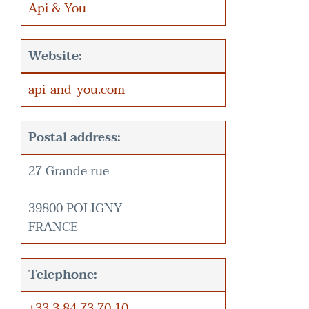
Api & You
Website:
api-and-you.com
Postal address:
27 Grande rue
39800 POLIGNY
FRANCE
Telephone:
+33 3 84 73 70 10