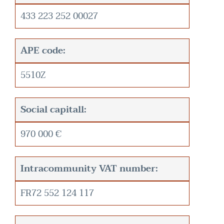
433 223 252 00027
APE code:
5510Z
Social capitall:
970 000 €
Intracommunity VAT number:
FR72 552 124 117