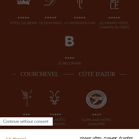
COURCHEVEL
CÔTE D'AZUR