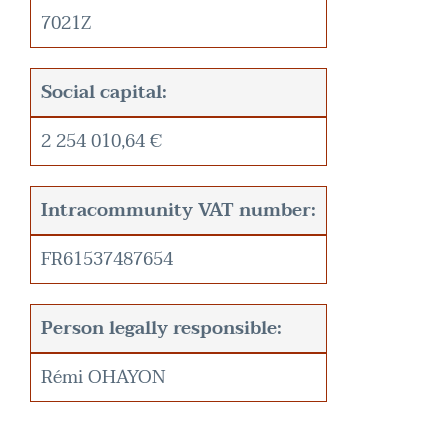
7021Z
Social capital:
2 254 010,64 €
Intracommunity VAT number:
FR61537487654
Person legally responsible:
Rémi OHAYON