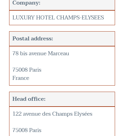
Company:
LUXURY HOTEL CHAMPS-ELYSEES
Postal address:
78 bis avenue Marceau
75008 Paris
France
Head office:
122 avenue des Champs Elysées
75008 Paris