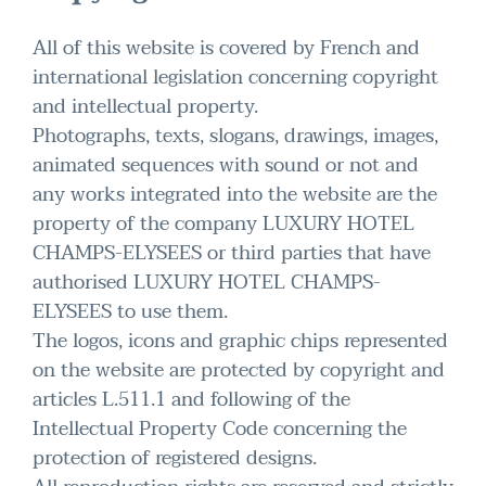
All of this website is covered by French and
international legislation concerning copyright
and intellectual property.
Photographs, texts, slogans, drawings, images,
animated sequences with sound or not and
any works integrated into the website are the
property of the company LUXURY HOTEL
CHAMPS-ELYSEES or third parties that have
authorised LUXURY HOTEL CHAMPS-
ELYSEES to use them.
The logos, icons and graphic chips represented
on the website are protected by copyright and
articles L.511.1 and following of the
Intellectual Property Code concerning the
protection of registered designs.