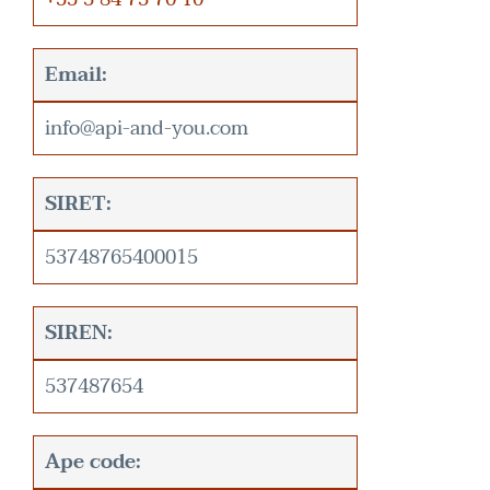
Email:
info@api-and-you.com
SIRET:
53748765400015
SIREN:
537487654
Ape code: