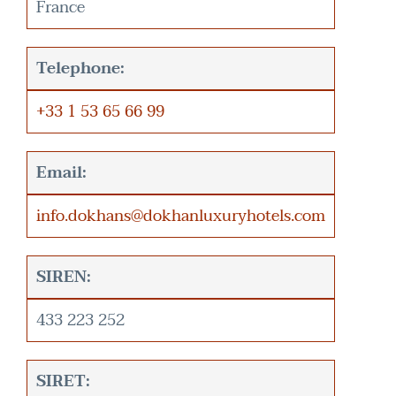
France
Telephone:
+33 1 53 65 66 99
Email:
info.dokhans@dokhanluxuryhotels.com
SIREN:
433 223 252
SIRET: