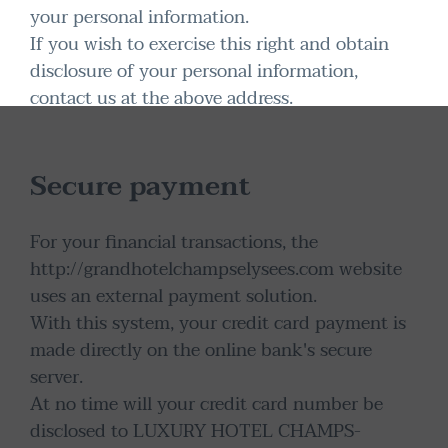
your personal information.
If you wish to exercise this right and obtain
disclosure of your personal information,
contact us at the above address.
Secure payment
For your financial transactions, the
http://grandhotelchampselysees.com website
uses an external payment solution.
With this system, your credit card payment is
made directly on the online bank's secure
server.
At no time will your credit card number be
disclosed to LUXURY HOTEL CHAMPS-